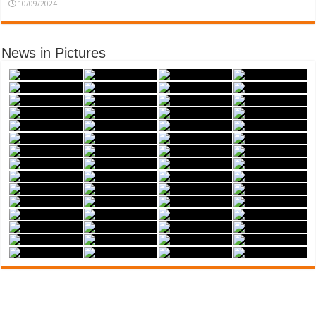
10/09/2024
News in Pictures