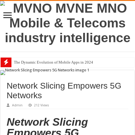
The Dynamic Evolution of Mobile Apps in 2024
Network Slicing Empowers 5G
Networks
Admin
212 Views
Network Slicing
Empowers 5G