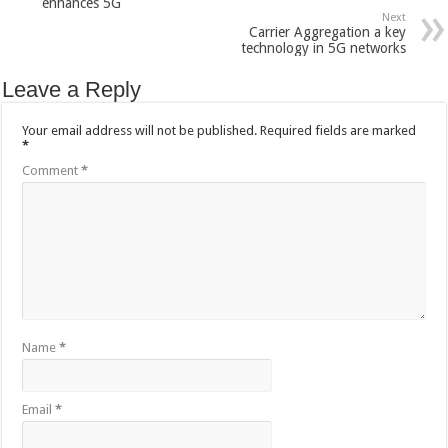
enhances 5G
Next
Carrier Aggregation a key
technology in 5G networks
Leave a Reply
Your email address will not be published.
Required fields are marked
*
Comment
*
Name
*
Email
*