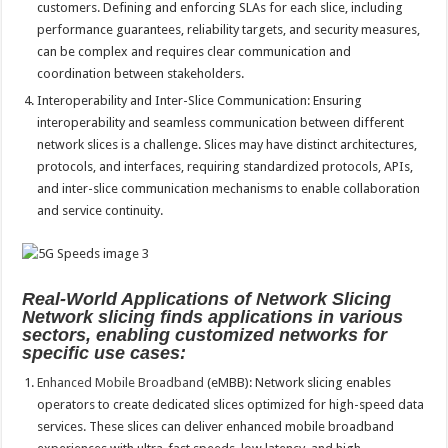
customers. Defining and enforcing SLAs for each slice, including
performance guarantees, reliability targets, and security measures,
can be complex and requires clear communication and
coordination between stakeholders.
Interoperability and Inter-Slice Communication: Ensuring
interoperability and seamless communication between different
network slices is a challenge. Slices may have distinct architectures,
protocols, and interfaces, requiring standardized protocols, APIs,
and inter-slice communication mechanisms to enable collaboration
and service continuity.
Real-World Applications of Network Slicing
Network slicing finds applications in various
sectors, enabling customized networks for
specific use cases:
Enhanced Mobile Broadband
(eMBB): Network slicing enables
operators to create dedicated slices optimized for high-speed data
services. These slices can deliver enhanced mobile broadband