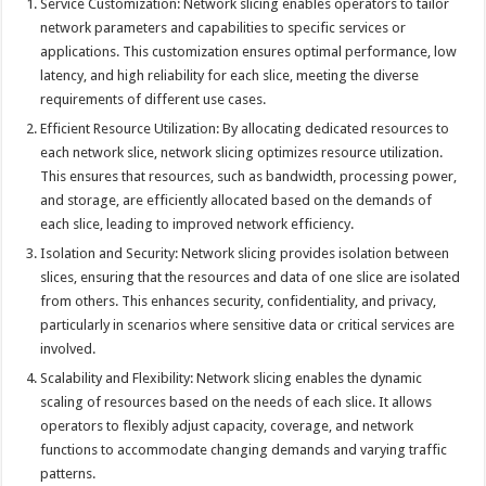
Service Customization: Network slicing enables operators to tailor
network parameters and capabilities to specific services or
applications. This customization ensures optimal performance, low
latency, and high reliability for each slice, meeting the diverse
requirements of different use cases.
Efficient Resource Utilization: By allocating dedicated resources to
each network slice, network slicing optimizes resource utilization.
This ensures that resources, such as bandwidth, processing power,
and storage, are efficiently allocated based on the demands of
each slice, leading to improved network efficiency.
Isolation and Security: Network slicing provides isolation between
slices, ensuring that the resources and data of one slice are isolated
from others. This enhances security, confidentiality, and privacy,
particularly in scenarios where sensitive data or critical services are
involved.
Scalability and Flexibility: Network slicing enables the dynamic
scaling of resources based on the needs of each slice. It allows
operators to flexibly adjust capacity, coverage, and network
functions to accommodate changing demands and varying traffic
patterns.