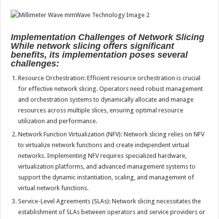
Implementation Challenges of Network Slicing
While network slicing offers significant
benefits, its implementation poses several
challenges:
Resource Orchestration: Efficient resource orchestration is crucial
for effective network slicing. Operators need robust management
and orchestration systems to dynamically allocate and manage
resources across multiple slices, ensuring optimal resource
utilization and performance.
Network Function Virtualization (NFV): Network slicing relies on NFV
to virtualize network functions and create independent virtual
networks. Implementing NFV requires specialized hardware,
virtualization platforms, and advanced management systems to
support the dynamic instantiation, scaling, and management of
virtual network functions.
Service-Level Agreements (SLAs): Network slicing necessitates the
establishment of SLAs between operators and service providers or