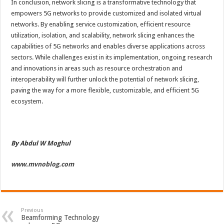
In conclusion, network slicing is a transformative technology that
empowers 5G networks to provide customized and isolated virtual
networks. By enabling service customization, efficient resource
utilization, isolation, and scalability, network slicing enhances the
capabilities of 5G networks and enables diverse applications across
sectors. While challenges exist in its implementation, ongoing research
and innovations in areas such as resource orchestration and
interoperability will further unlock the potential of network slicing,
paving the way for a more flexible, customizable, and efficient 5G
ecosystem.
By Abdul W Moghul
www.mvnoblog.com
Previous
Beamforming Technology