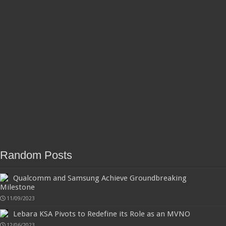
Random Posts
Qualcomm and Samsung Achieve Groundbreaking
Milestone
11/09/2023
Lebara KSA Pivots to Redefine its Role as an MVNO
12/06/2023