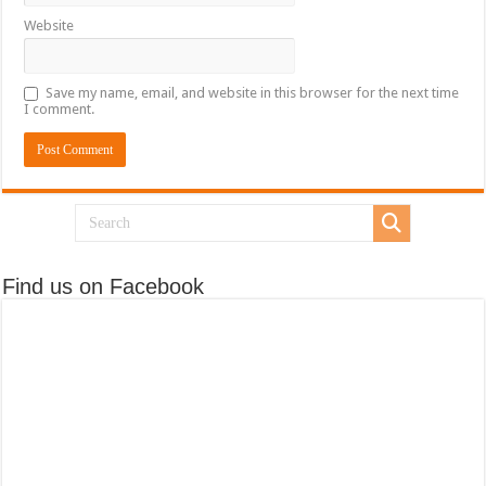
Website
Save my name, email, and website in this browser for the next time
I comment.
Find us on Facebook