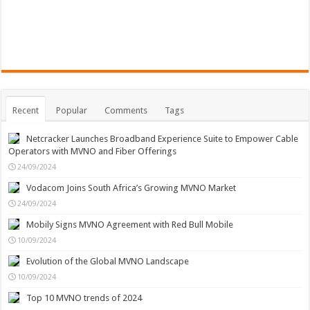
Recent
Popular
Comments
Tags
Netcracker Launches Broadband Experience Suite to Empower Cable
Operators with MVNO and Fiber Offerings
24/09/2024
Vodacom Joins South Africa’s Growing MVNO Market
24/09/2024
Mobily Signs MVNO Agreement with Red Bull Mobile
10/09/2024
Evolution of the Global MVNO Landscape
10/09/2024
Top 10 MVNO trends of 2024