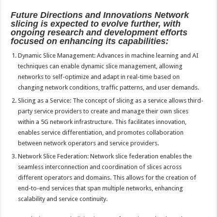
Future Directions and Innovations Network
slicing is expected to evolve further, with
ongoing research and development efforts
focused on enhancing its capabilities:
Dynamic Slice Management: Advances in machine learning and AI
techniques can enable dynamic slice management, allowing
networks to self-optimize and adapt in real-time based on
changing network conditions, traffic patterns, and user demands.
Slicing as a Service: The concept of slicing as a service allows third-
party service providers to create and manage their own slices
within a 5G network infrastructure. This facilitates innovation,
enables service differentiation, and promotes collaboration
between network operators and service providers.
Network Slice Federation: Network slice federation enables the
seamless interconnection and coordination of slices across
different operators and domains. This allows for the creation of
end-to-end services that span multiple networks, enhancing
scalability and service continuity.