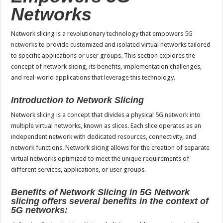
Networks
Network slicing is a revolutionary technology that empowers
5G
networks
to provide customized and isolated virtual networks tailored
to specific applications or user groups. This section explores the
concept of network slicing, its benefits, implementation challenges,
and real-world applications that leverage this technology.
Introduction to Network Slicing
Network slicing is a concept that divides a physical
5G network
into
multiple virtual networks, known as slices. Each slice operates as an
independent network with dedicated resources, connectivity, and
network functions. Network slicing allows for the creation of separate
virtual networks optimized to meet the unique requirements of
different services, applications, or user groups.
Benefits of Network Slicing in 5G Network
slicing offers several benefits in the context of
5G networks: