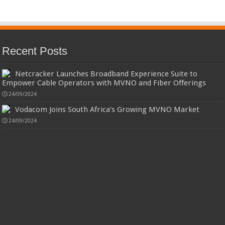
Recent Posts
Netcracker Launches Broadband Experience Suite to
Empower Cable Operators with MVNO and Fiber Offerings
24/09/2024
Vodacom Joins South Africa’s Growing MVNO Market
24/09/2024