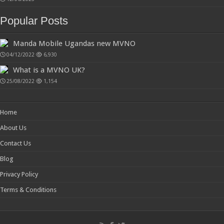
Popular Posts
Manda Mobile Ugandas new MVNO
04/12/2022
6,930
What is a MVNO UK?
25/08/2022
1,154
Home
About Us
Contact Us
Blog
Privacy Policy
Terms & Conditions