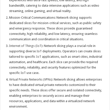
experiences with ultra-fast speeds, low latency, and high
bandwidth, catering to data-intensive applications such as video
streaming, online gaming, and virtual reality.
Mission-Critical Communications: Network slicing supports
dedicated slices for mission-critical services, such as public safety
and emergency response. These slices provide guaranteed
connectivity, high reliability, and low latency, ensuring seamless
communication and coordination in critical situations.
Internet of Things (IoT)
: Network slicing plays a crucial role in
supporting diverse IoT deployments. Operators can create slices
tailored to specific
IoT
applications, such as smart cities, industrial
automation, and healthcare. Each slice can provide the required
connectivity, reliability, and security features optimized for the
specific IoT use case.
Virtual Private Networks (VPNs)
: Network slicing allows enterprises
to have dedicated virtual private networks customized to their
specific needs. These slices offer secure and isolated connectivity,
enabling enterprises to securely access and manage their
resources, applications, and data within a virtualized network
environment.