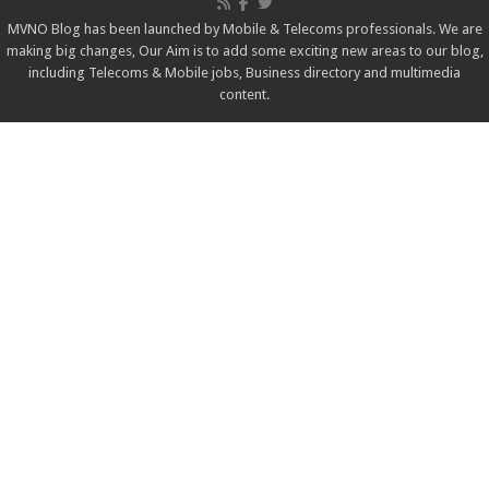
MVNO Blog has been launched by Mobile & Telecoms professionals. We are
making big changes, Our Aim is to add some exciting new areas to our blog,
including Telecoms & Mobile jobs, Business directory and multimedia
content.