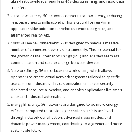
ultra-fast downloads, seamless 4K video streaming, and rapid data
transfers.
Ultra-Low Latency: 5G networks deliver ultra-low latency, reducing
response times to milliseconds. This is crucial for real-time
applications like autonomous vehicles, remote surgeries, and
augmented reality (AR).
Massive Device Connectivity: 5G is designed to handle a massive
number of connected devices simultaneously. This is essential for
the growth of the Internet of Things (IoT) and enables seamless
communication and data exchange between devices.
Network Slicing: 5G introduces network slicing, which allows
operators to create virtual network segments tailored to specific
use cases or industries. This customization enhances security,
dedicated resource allocation, and enables applications like smart
cities and industrial automation.
Energy Efficiency: 5G networks are designed to be more energy-
efficient compared to previous generations. This is achieved
through network densification, advanced sleep modes, and
dynamic power management, contributing to a greener and more
sustainable future.