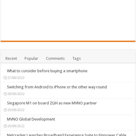
Recent
Popular
Comments
Tags
What to consider before buying a smartphone
27/08/2022
Switching from Android to iPhone or the other way round
28/08/2022
Singapore M1 on board ZΩH as new MVNO partner
29/08/2022
MVNO Global Development
29/08/2022
Netcracker Launches Broadband Experience Suite to Empower Cable