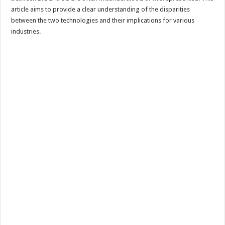
article aims to provide a clear understanding of the disparities
between the two technologies and their implications for various
industries.