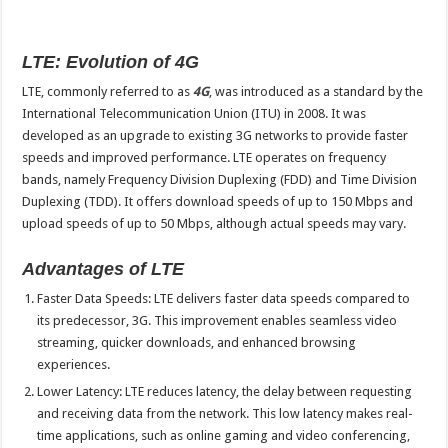
LTE: Evolution of 4G
LTE, commonly referred to as
4G
, was introduced as a standard by the
International Telecommunication Union (ITU) in 2008. It was
developed as an upgrade to existing 3G networks to provide faster
speeds and improved performance. LTE operates on frequency
bands, namely Frequency Division Duplexing (FDD) and Time Division
Duplexing (TDD). It offers download speeds of up to 150 Mbps and
upload speeds of up to 50 Mbps, although actual speeds may vary.
Advantages of LTE
Faster Data Speeds: LTE delivers faster data speeds compared to
its predecessor, 3G. This improvement enables seamless video
streaming, quicker downloads, and enhanced browsing
experiences.
Lower Latency: LTE reduces latency, the delay between requesting
and receiving data from the network. This low latency makes real-
time applications, such as online gaming and video conferencing,