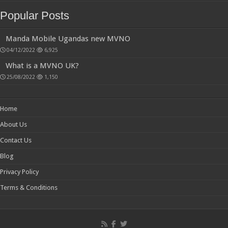
Popular Posts
Manda Mobile Ugandas new MVNO
04/12/2022
6,925
What is a MVNO UK?
25/08/2022
1,150
Home
About Us
Contact Us
Blog
Privacy Policy
Terms & Conditions