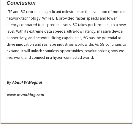
Conclusion
LTE and 5G represent significant milestones in the evolution of mobile
network technology. While LTE provided faster speeds and lower
latency compared to its predecessors, 5G takes performance to a new
level. With its extreme data speeds, ultra-low latency, massive device
connectivity, and network slicing capabilities, 5G has the potential to
drive innovation and reshape industries worldwide. As 5G continues to
expand, it will unlock countless opportunities, revolutionizing how we
live, work, and connect in a hyper-connected world.
By Abdul W Moghul
www.mvnoblog.com