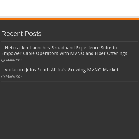
Recent Posts
Netcracker Launches Broadband Experience Suite to
Empower Cable Operators with MVNO and Fiber Offerings
24/09/2024
Vodacom Joins South Africa’s Growing MVNO Market
24/09/2024