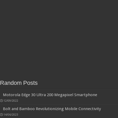
Random Posts
Motorola Edge 30 Ultra 200 Megapixel Smartphone
12/09/2022
Bolt and Bamboo Revolutionizing Mobile Connectivity
14/06/2023