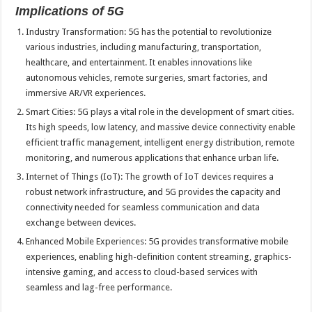
Implications of 5G
Industry Transformation: 5G has the potential to revolutionize
various industries, including manufacturing, transportation,
healthcare, and entertainment. It enables innovations like
autonomous vehicles, remote surgeries, smart factories, and
immersive AR/VR experiences.
Smart Cities: 5G plays a vital role in the development of smart cities.
Its high speeds, low latency, and massive device connectivity enable
efficient traffic management, intelligent energy distribution, remote
monitoring, and numerous applications that enhance urban life.
Internet of Things (IoT): The growth of IoT devices requires a
robust network infrastructure, and 5G provides the capacity and
connectivity needed for seamless communication and data
exchange between devices.
Enhanced Mobile Experiences: 5G provides transformative mobile
experiences, enabling high-definition content streaming, graphics-
intensive gaming, and access to cloud-based services with
seamless and lag-free performance.