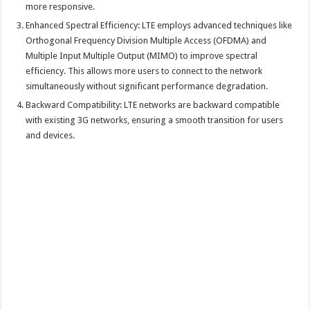
more responsive.
Enhanced Spectral Efficiency: LTE employs advanced techniques like
Orthogonal Frequency Division Multiple Access (OFDMA) and
Multiple Input Multiple Output (MIMO) to improve spectral
efficiency. This allows more users to connect to the network
simultaneously without significant performance degradation.
Backward Compatibility: LTE networks are backward compatible
with existing 3G networks, ensuring a smooth transition for users
and devices.