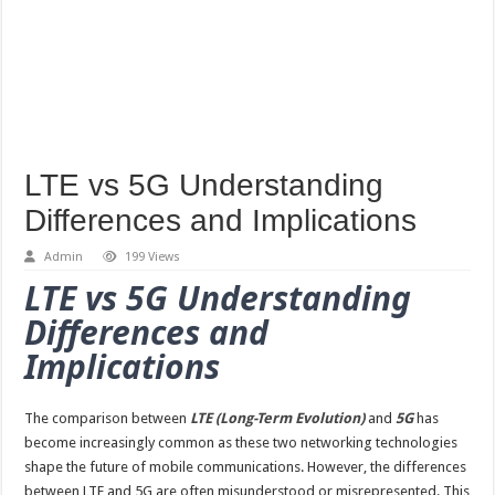
LTE vs 5G Understanding
Differences and Implications
Admin
199 Views
LTE vs 5G Understanding
Differences and
Implications
The comparison between
LTE (Long-Term Evolution)
and
5G
has
become increasingly common as these two networking technologies
shape the future of mobile communications. However, the differences
between LTE and 5G are often misunderstood or misrepresented. This