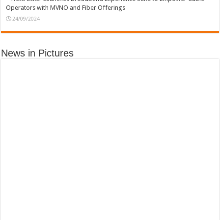
Operators with MVNO and Fiber Offerings
24/09/2024
News in Pictures