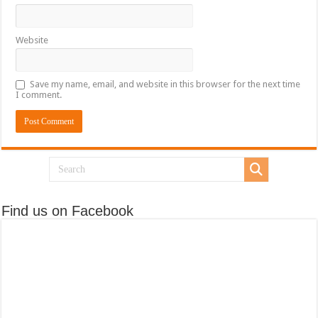
Website
Save my name, email, and website in this browser for the next time
I comment.
Find us on Facebook