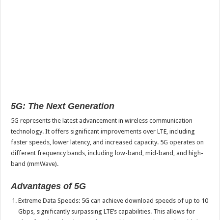
5G: The Next Generation
5G represents the latest advancement in wireless communication
technology. It offers significant improvements over LTE, including
faster speeds, lower latency, and increased capacity. 5G operates on
different frequency bands, including low-band, mid-band, and high-
band (mmWave).
Advantages of 5G
Extreme Data Speeds: 5G can achieve download speeds of up to 10
Gbps, significantly surpassing LTE’s capabilities. This allows for