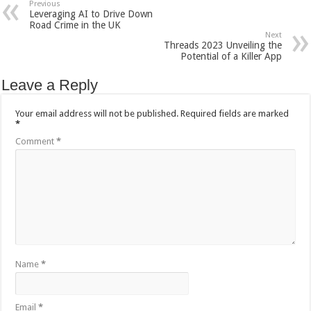
Previous
Leveraging AI to Drive Down
Road Crime in the UK
Next
Threads 2023 Unveiling the
Potential of a Killer App
Leave a Reply
Your email address will not be published.
Required fields are marked
*
Comment
*
Name
*
Email
*