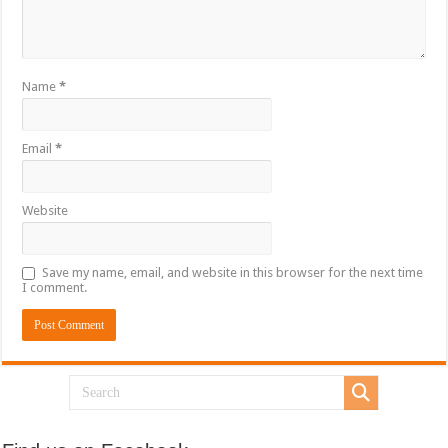
Name
*
Email
*
Website
Save my name, email, and website in this browser for the next time
I comment.