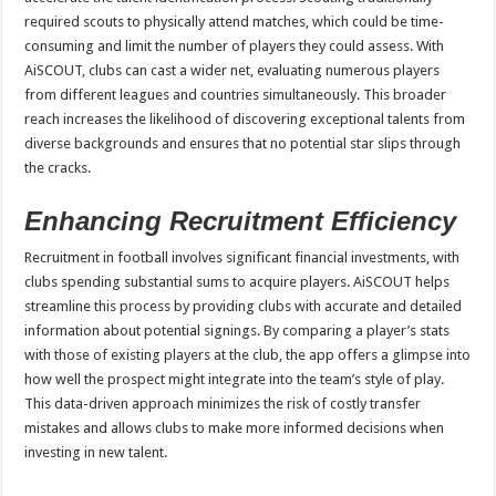
required scouts to physically attend matches, which could be time-
consuming and limit the number of players they could assess. With
AiSCOUT, clubs can cast a wider net, evaluating numerous players
from different leagues and countries simultaneously. This broader
reach increases the likelihood of discovering exceptional talents from
diverse backgrounds and ensures that no potential star slips through
the cracks.
Enhancing Recruitment Efficiency
Recruitment in football involves significant financial investments, with
clubs spending substantial sums to acquire players. AiSCOUT helps
streamline this process by providing clubs with accurate and detailed
information about potential signings. By comparing a player’s stats
with those of existing players at the club, the app offers a glimpse into
how well the prospect might integrate into the team’s style of play.
This data-driven approach minimizes the risk of costly transfer
mistakes and allows clubs to make more informed decisions when
investing in new talent.