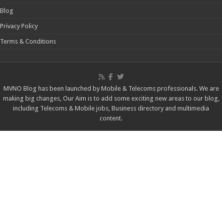
MVNO Blog has been launched by Mobile & Telecoms professionals. We are
making big changes, Our Aim is to add some exciting new areas to our blog,
including Telecoms & Mobile jobs, Business directory and multimedia
content.