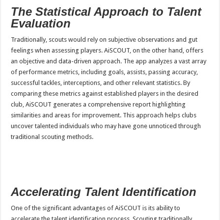
The Statistical Approach to Talent
Evaluation
Traditionally, scouts would rely on subjective observations and gut
feelings when assessing players. AiSCOUT, on the other hand, offers
an objective and data-driven approach. The app analyzes a vast array
of performance metrics, including goals, assists, passing accuracy,
successful tackles, interceptions, and other relevant statistics. By
comparing these metrics against established players in the desired
club, AiSCOUT generates a comprehensive report highlighting
similarities and areas for improvement. This approach helps clubs
uncover talented individuals who may have gone unnoticed through
traditional scouting methods.
Accelerating Talent Identification
One of the significant advantages of AiSCOUT is its ability to
accelerate the talent identification process. Scouting traditionally