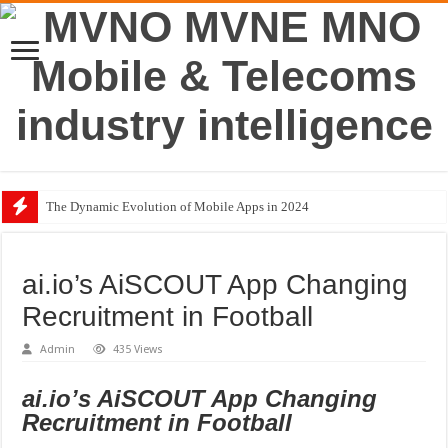
The Dynamic Evolution of Mobile Apps in 2024
BMW Group Joins Avanci’s 5G Vehicle Licensing Scheme
Traditional Banking Institutions Challenge Big Tech
ai.io’s AiSCOUT App Changing
Top Retail Technology Trends in 2023
Recruitment in Football
£88M Boost to Future Proof UK Mobile Connectivity
Admin
435 Views
The Dark Side of Mobile Apps
ai.io’s AiSCOUT App Changing
Recruitment in Football