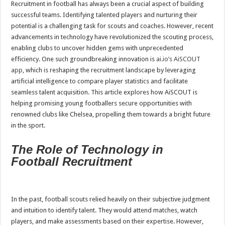
Recruitment in football has always been a crucial aspect of building
successful teams. Identifying talented players and nurturing their
potential is a challenging task for scouts and coaches. However, recent
advancements in technology have revolutionized the scouting process,
enabling clubs to uncover hidden gems with unprecedented
efficiency. One such groundbreaking innovation is
ai.io’s AiSCOUT
app
, which is reshaping the recruitment landscape by leveraging
artificial intelligence to compare player statistics and facilitate
seamless talent acquisition. This article explores how AiSCOUT is
helping promising young footballers secure opportunities with
renowned clubs like Chelsea, propelling them towards a bright future
in the sport.
The Role of Technology in
Football Recruitment
In the past, football scouts relied heavily on their subjective judgment
and intuition to identify talent. They would attend matches, watch
players, and make assessments based on their expertise. However,