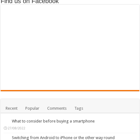
Find us on Facebook
Recent
Popular
Comments
Tags
What to consider before buying a smartphone
27/08/2022
Switching from Android to iPhone or the other way round