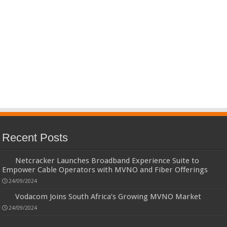
Recent Posts
Netcracker Launches Broadband Experience Suite to
Empower Cable Operators with MVNO and Fiber Offerings
24/09/2024
Vodacom Joins South Africa’s Growing MVNO Market
24/09/2024