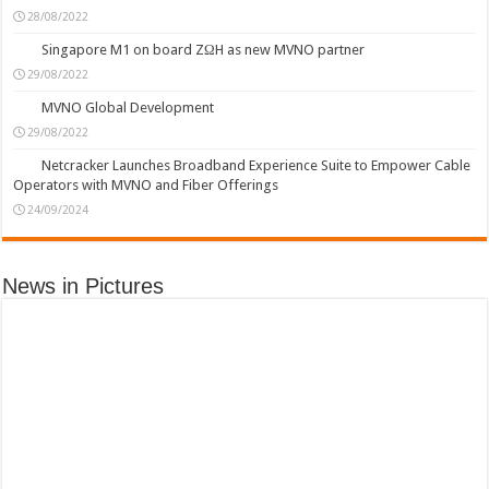
28/08/2022
Singapore M1 on board ZΩH as new MVNO partner
29/08/2022
MVNO Global Development
29/08/2022
Netcracker Launches Broadband Experience Suite to Empower Cable
Operators with MVNO and Fiber Offerings
24/09/2024
News in Pictures