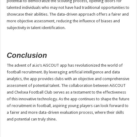
potential to democratize the scouting process, opening doors for
talented individuals who may not have had traditional opportunities to
showcase their abilities. The data-driven approach offers a fairer and
more objective assessment, reducing the influence of biases and
subjectivity in talent identification.
Conclusion
The advent of ai.io’s AiSCOUT app has revolutionized the world of
football recruitment. By leveraging artificial intelligence and data
analytics, the app provides clubs with an objective and comprehensive
assessment of potential talent. The collaboration between AiSCOUT
and Chelsea Football Club serves as a testament to the effectiveness
of this innovative technology. As the app continues to shape the future
of recruitment in football, aspiring young players can look forward to
a fairer and more data-driven evaluation process, where their skills
and potential can truly shine.