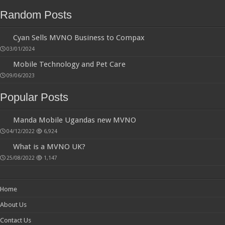
03/01/2024
Mobile Technology and Pet Care
09/06/2023
Popular Posts
Manda Mobile Ugandas new MVNO
04/12/2022
6,924
What is a MVNO UK?
25/08/2022
1,147
Home
About Us
Contact Us
Blog
Privacy Policy
Terms & Conditions