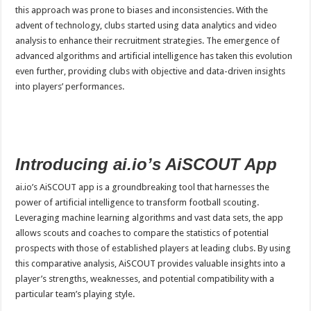
this approach was prone to biases and inconsistencies. With the
advent of technology, clubs started using data analytics and video
analysis to enhance their recruitment strategies. The emergence of
advanced algorithms and artificial intelligence has taken this evolution
even further, providing clubs with objective and data-driven insights
into players’ performances.
Introducing ai.io’s AiSCOUT App
ai.io’s AiSCOUT app is a groundbreaking tool that harnesses the
power of artificial intelligence to transform football scouting.
Leveraging machine learning algorithms and vast data sets, the app
allows scouts and coaches to compare the statistics of potential
prospects with those of established players at leading clubs. By using
this comparative analysis, AiSCOUT provides valuable insights into a
player’s strengths, weaknesses, and potential compatibility with a
particular team’s playing style.