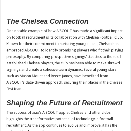
The Chelsea Connection
One notable example of how AiSCOUT has made a significant impact
on football recruitment is its collaboration with Chelsea Football Club.
Known for their commitment to nurturing young talent, Chelsea has
embraced AiSCOUT to identify promising players who fit their playing
philosophy. By comparing prospective signings’ statistics to those of
established Chelsea players, the club has been able to make shrewd
signings and create a cohesive team dynamic. Several young stars,
such as Mason Mount and Reece James, have benefited from
AiSCOUT’s data-driven approach, securing their places in the Chelsea
first team.
Shaping the Future of Recruitment
The success of ai.io’s AiSCOUT app at Chelsea and other clubs
highlights the transformative potential of technology in football
recruitment. As the app continues to evolve and improve, it has the