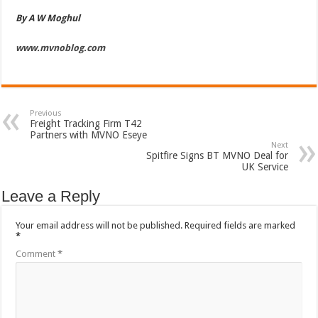
By A W Moghul
www.mvnoblog.com
Previous
Freight Tracking Firm T42
Partners with MVNO Eseye
Next
Spitfire Signs BT MVNO Deal for
UK Service
Leave a Reply
Your email address will not be published.
Required fields are marked
*
Comment
*