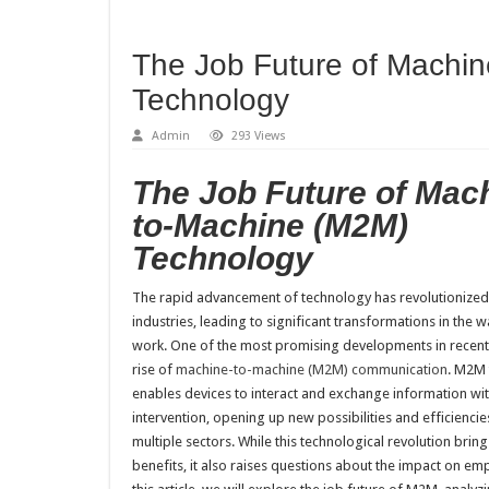
The Job Future of Machi
Technology
Admin
293 Views
The Job Future of Mac
to-Machine (M2M)
Technology
The rapid advancement of technology has revolutionized
industries, leading to significant transformations in the 
work. One of the most promising developments in recent 
rise of
machine-to-machine (M2M) communication
. M2M
enables devices to interact and exchange information w
intervention, opening up new possibilities and efficiencie
multiple sectors. While this technological revolution bri
benefits, it also raises questions about the impact on em