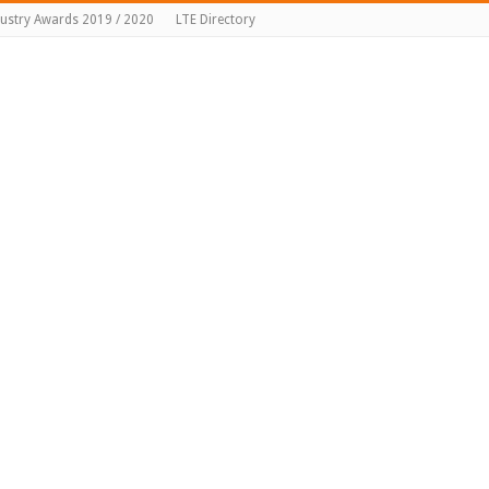
dustry Awards 2019 / 2020
LTE Directory