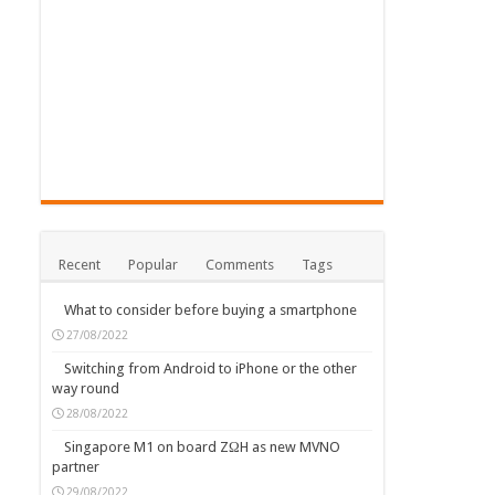
Recent
Popular
Comments
Tags
What to consider before buying a smartphone
27/08/2022
Switching from Android to iPhone or the other
way round
28/08/2022
Singapore M1 on board ZΩH as new MVNO
partner
29/08/2022