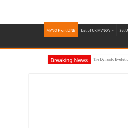
MVNO Front LINE
List of UK MVNO’s
Set 
Breaking News
The Dynamic Evolutio
BMW Group Joins Avan
Traditional Banking I
Top Retail Technolog
£88M Boost to Future
The Dark Side of Mob