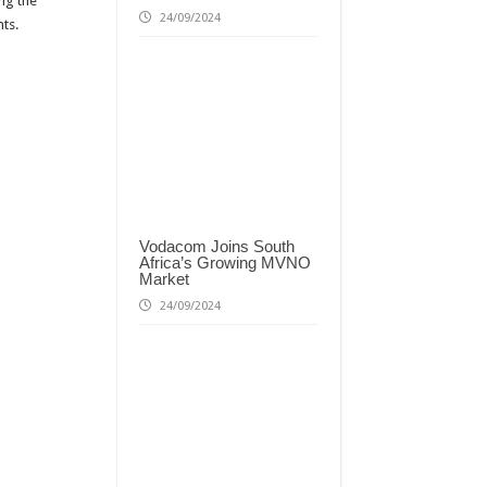
ing the
24/09/2024
ts.
Vodacom Joins South
Africa’s Growing MVNO
Market
24/09/2024