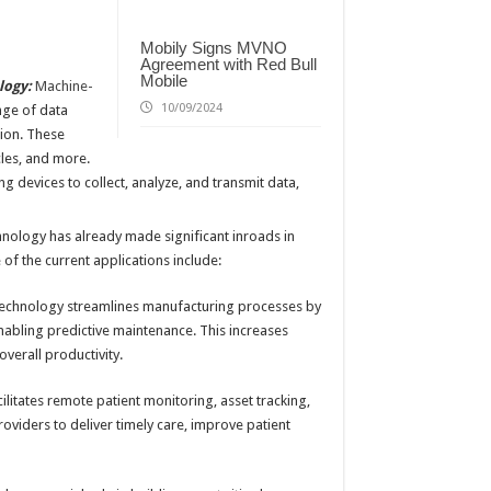
Mobily Signs MVNO
Agreement with Red Bull
Mobile
logy:
Machine-
10/09/2024
nge of data
ion. These
cles, and more.
 devices to collect, analyze, and transmit data,
ology has already made significant inroads in
of the current applications include:
chnology streamlines manufacturing processes by
abling predictive maintenance. This increases
verall productivity.
itates remote patient monitoring, asset tracking,
viders to deliver timely care, improve patient