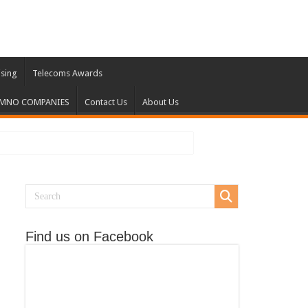
ising
Telecoms Awards
 MNO COMPANIES
Contact Us
About Us
Find us on Facebook