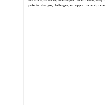
this article, we will explore the job future of M2M, analyz
potential changes, challenges, and opportunities it presen