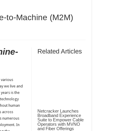
ne-to-Machine (M2M)
hine-
Related Articles
 various
way we live and
years is the
 technology
ithout human
Netcracker Launches
s across
Broadband Experience
ngs numerous
Suite to Empower Cable
Operators with MVNO
ployment. In
and Fiber Offerings