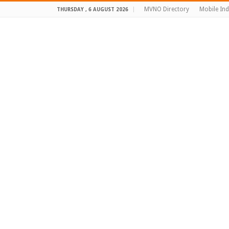
MVNO Directory
Mobile In
THURSDAY , 6 AUGUST 2026