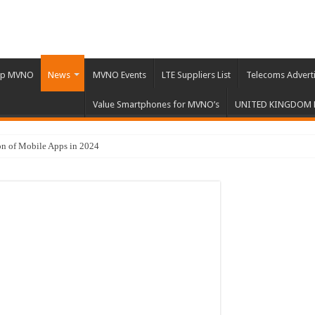
Up MVNO
News
MVNO Events
LTE Suppliers List
Telecoms Advert
Value Smartphones for MVNO’s
UNITED KINGDOM
n of Mobile Apps in 2024
ci’s 5G Vehicle Licensing Scheme
nstitutions Challenge Big Tech
y Trends in 2023
 Proof UK Mobile Connectivity
ile Apps