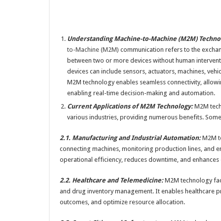
Understanding Machine-to-Machine (M2M) Techno
to-Machine (M2M)
communication refers to the excha
between two or more devices without human intervent
devices can include sensors, actuators, machines, vehi
M2M technology enables seamless connectivity, allowing
enabling real-time decision-making and automation.
Current Applications of M2M Technology:
M2M techn
various industries, providing numerous benefits. Some 
2.1. Manufacturing and Industrial Automation:
M2M te
connecting machines, monitoring production lines, and en
operational efficiency, reduces downtime, and enhances o
2.2. Healthcare and Telemedicine:
M2M technology facil
and drug inventory management. It enables healthcare pro
outcomes, and optimize resource allocation.