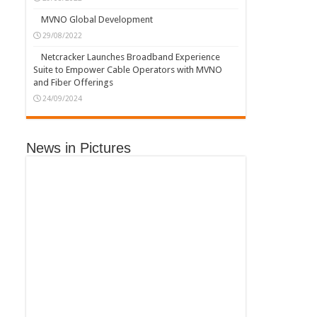
MVNO Global Development
29/08/2022
Netcracker Launches Broadband Experience
Suite to Empower Cable Operators with MVNO
and Fiber Offerings
24/09/2024
News in Pictures