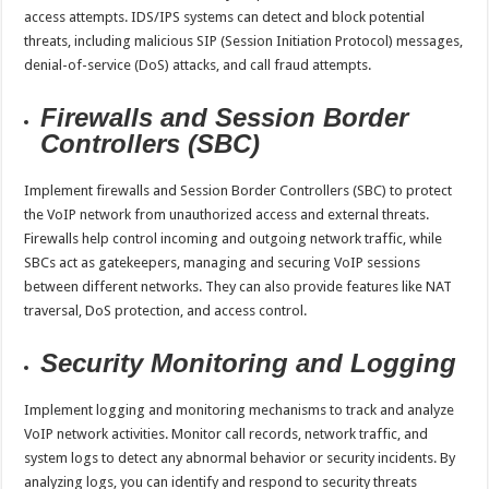
access attempts. IDS/IPS systems can detect and block potential
threats, including malicious SIP (Session Initiation Protocol) messages,
denial-of-service (DoS) attacks, and call fraud attempts.
Firewalls and Session Border
Controllers (SBC)
Implement firewalls and Session Border Controllers (SBC) to protect
the VoIP network from unauthorized access and external threats.
Firewalls help control incoming and outgoing network traffic, while
SBCs act as gatekeepers, managing and securing VoIP sessions
between different networks. They can also provide features like NAT
traversal, DoS protection, and access control.
Security Monitoring and Logging
Implement logging and monitoring mechanisms to track and analyze
VoIP network activities. Monitor call records, network traffic, and
system logs to detect any abnormal behavior or security incidents. By
analyzing logs, you can identify and respond to security threats