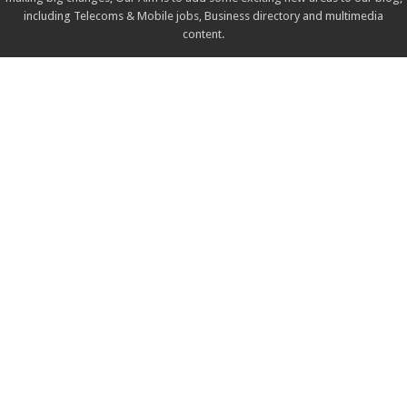
including Telecoms & Mobile jobs, Business directory and multimedia
content.