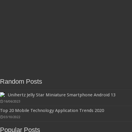
Random Posts
Unihertz Jelly Star Miniature Smartphone Android 13
16/06/2023
Top 20 Mobile Technology Application Trends 2020
03/10/2022
Popular Posts