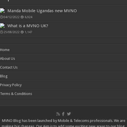
Manda Mobile Ugandas new MVNO
04/12/2022
6,924
What is a MVNO UK?
25/08/2022
1,147
Home
About Us
Contact Us
Blog
Privacy Policy
Terms & Conditions
MVNO Blog has been launched by Mobile & Telecoms professionals. We are
making big changes, Our Aim is to add some exciting new areas to our blog,