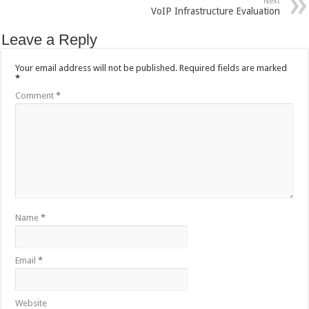
Next
VoIP Infrastructure Evaluation
Leave a Reply
Your email address will not be published.
Required fields are marked
*
Comment
*
Name
*
Email
*
Website