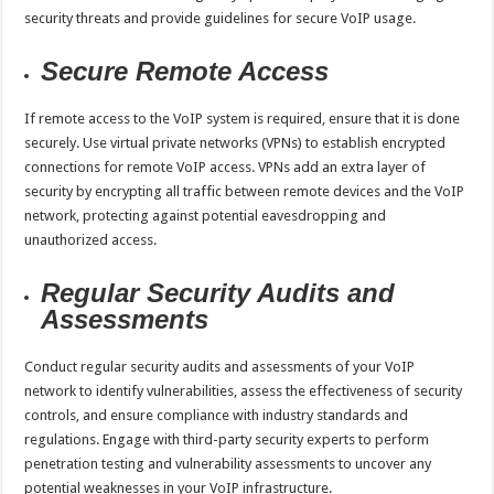
security threats and provide guidelines for secure VoIP usage.
Secure Remote Access
If remote access to the VoIP system is required, ensure that it is done
securely. Use virtual private networks (VPNs) to establish encrypted
connections for remote VoIP access. VPNs add an extra layer of
security by encrypting all traffic between remote devices and the VoIP
network, protecting against potential eavesdropping and
unauthorized access.
Regular Security Audits and
Assessments
Conduct regular security audits and assessments of your VoIP
network to identify vulnerabilities, assess the effectiveness of security
controls, and ensure compliance with industry standards and
regulations. Engage with third-party security experts to perform
penetration testing and vulnerability assessments to uncover any
potential weaknesses in your VoIP infrastructure.