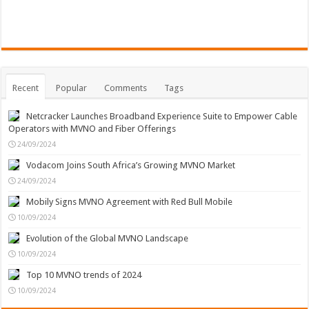
Recent
Popular
Comments
Tags
Netcracker Launches Broadband Experience Suite to Empower Cable
Operators with MVNO and Fiber Offerings
24/09/2024
Vodacom Joins South Africa’s Growing MVNO Market
24/09/2024
Mobily Signs MVNO Agreement with Red Bull Mobile
10/09/2024
Evolution of the Global MVNO Landscape
10/09/2024
Top 10 MVNO trends of 2024
10/09/2024