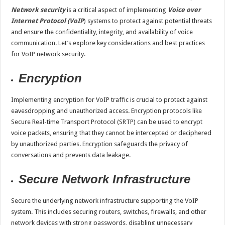
Network security
is a critical aspect of implementing
Voice over
Internet Protocol (VoIP
)
systems to protect against potential threats
and ensure the confidentiality, integrity, and availability of voice
communication. Let’s explore key considerations and best practices
for VoIP network security.
Encryption
Implementing encryption for VoIP traffic is crucial to protect against
eavesdropping and unauthorized access. Encryption protocols like
Secure Real-time Transport Protocol (SRTP) can be used to encrypt
voice packets, ensuring that they cannot be intercepted or deciphered
by unauthorized parties. Encryption safeguards the privacy of
conversations and prevents data leakage.
Secure Network Infrastructure
Secure the underlying network infrastructure supporting the VoIP
system. This includes securing routers, switches, firewalls, and other
network devices with strong passwords, disabling unnecessary