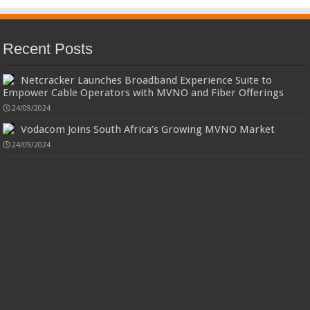
Recent Posts
Netcracker Launches Broadband Experience Suite to
Empower Cable Operators with MVNO and Fiber Offerings
24/09/2024
Vodacom Joins South Africa’s Growing MVNO Market
24/09/2024