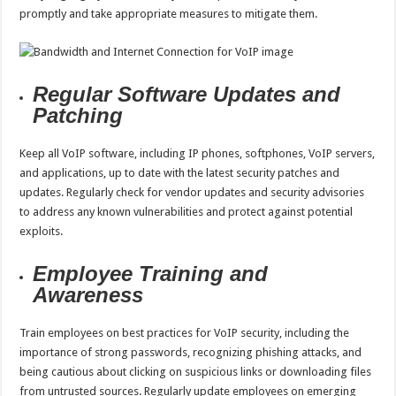
promptly and take appropriate measures to mitigate them.
Regular Software Updates and
Patching
Keep all VoIP software, including IP phones, softphones, VoIP servers,
and applications, up to date with the latest security patches and
updates. Regularly check for vendor updates and security advisories
to address any known vulnerabilities and protect against potential
exploits.
Employee Training and
Awareness
Train employees on best practices for VoIP security, including the
importance of strong passwords, recognizing phishing attacks, and
being cautious about clicking on suspicious links or downloading files
from untrusted sources. Regularly update employees on emerging