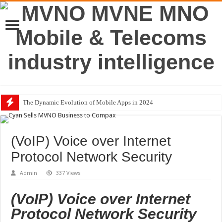
The Dynamic Evolution of Mobile Apps in 2024
BMW Group Joins Avanci’s 5G Vehicle Licensing Scheme
(VoIP) Voice over Internet
Protocol Network Security
Admin
337 Views
(VoIP) Voice over Internet
Protocol Network Security