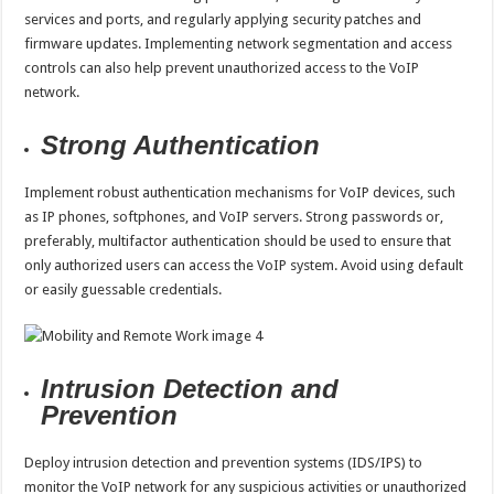
services and ports, and regularly applying security patches and
firmware updates. Implementing network segmentation and access
controls can also help prevent unauthorized access to the VoIP
network.
Strong Authentication
Implement robust authentication mechanisms for VoIP devices, such
as IP phones, softphones, and VoIP servers. Strong passwords or,
preferably, multifactor authentication should be used to ensure that
only authorized users can access the VoIP system. Avoid using default
or easily guessable credentials.
Intrusion Detection and
Prevention
Deploy intrusion detection and prevention systems (IDS/IPS) to
monitor the VoIP network for any suspicious activities or unauthorized