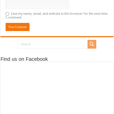
Save my name, email, and website in this browser for the next time
I comment.
Find us on Facebook