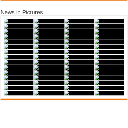
News in Pictures