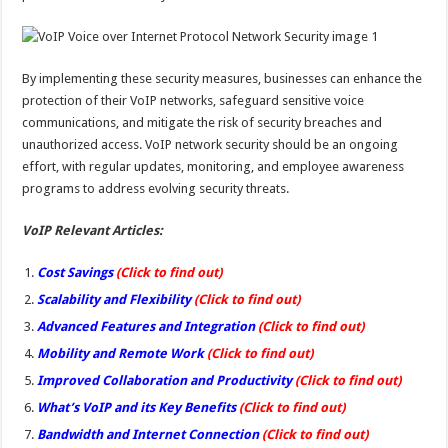
By implementing these security measures, businesses can enhance the
protection of their VoIP networks, safeguard sensitive voice
communications, and mitigate the risk of security breaches and
unauthorized access. VoIP network security should be an ongoing
effort, with regular updates, monitoring, and employee awareness
programs to address evolving security threats.
VoIP Relevant Articles:
Cost Savings
(Click to find out)
Scalability and Flexibility
(Click to find out)
Advanced Features and Integration
(Click to find out)
Mobility and Remote Work
(Click to find out)
Improved Collaboration and Productivity
(Click to find out)
What’s VoIP and its Key Benefits
(Click to find out)
Bandwidth and Internet Connection
(Click to find out)