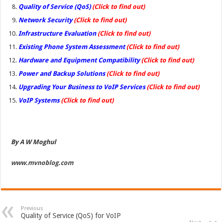
Quality of Service (QoS)
(Click to find out)
Network Security
(Click to find out)
Infrastructure Evaluation
(Click to find out)
Existing Phone System Assessment
(Click to find out)
Hardware and Equipment Compatibility
(Click to find out)
Power and Backup Solutions
(Click to find out)
Upgrading Your Business to VoIP Services
(Click to find out)
VoIP Systems
(Click to find out)
By A W Moghul
www.mvnoblog.com
Previous
Quality of Service (QoS) for VoIP