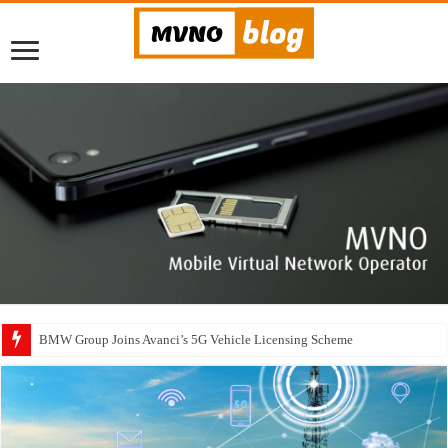
BMW Group Joins Avanci’s 5G Vehicle Licensing Scheme