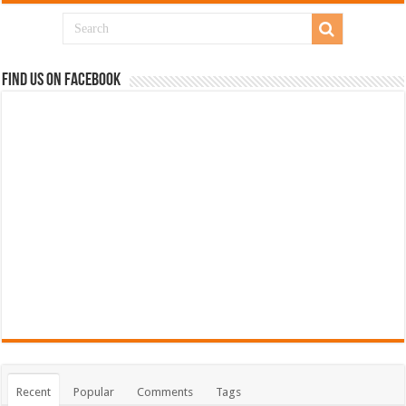
Find us on Facebook
Recent
Popular
Comments
Tags