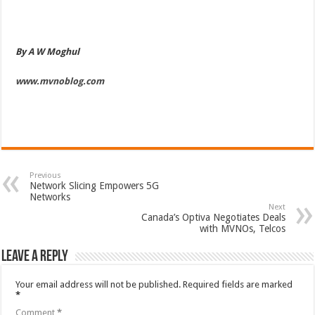
By A W Moghul
www.mvnoblog.com
Previous
Network Slicing Empowers 5G
Networks
Next
Canada’s Optiva Negotiates Deals
with MVNOs, Telcos
Leave a Reply
Your email address will not be published.
Required fields are marked
*
Comment
*