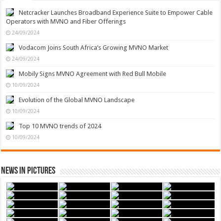
Netcracker Launches Broadband Experience Suite to Empower Cable
Operators with MVNO and Fiber Offerings
24/09/2024
Vodacom Joins South Africa’s Growing MVNO Market
24/09/2024
Mobily Signs MVNO Agreement with Red Bull Mobile
10/09/2024
Evolution of the Global MVNO Landscape
10/09/2024
Top 10 MVNO trends of 2024
10/09/2024
News in Pictures