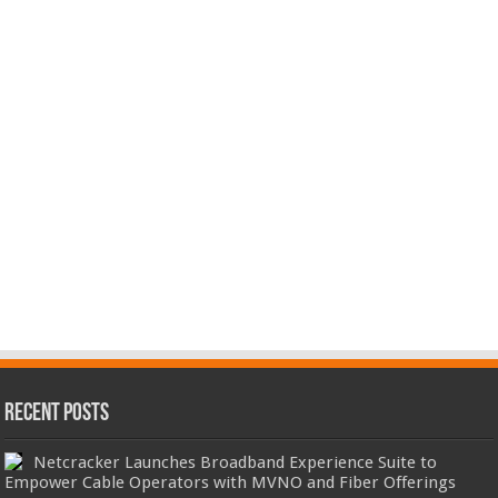
Recent Posts
Netcracker Launches Broadband Experience Suite to
Empower Cable Operators with MVNO and Fiber Offerings