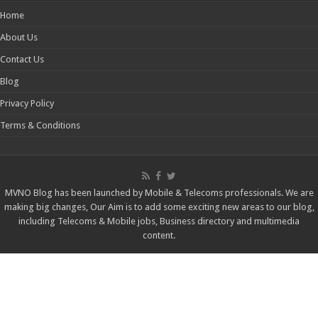
Home
About Us
Contact Us
Blog
Privacy Policy
Terms & Conditions
MVNO Blog has been launched by Mobile & Telecoms professionals. We are
making big changes, Our Aim is to add some exciting new areas to our blog,
including Telecoms & Mobile jobs, Business directory and multimedia
content.