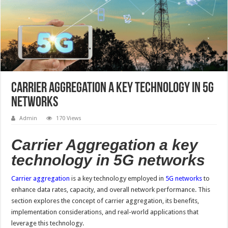
Carrier Aggregation a key technology in 5G
networks
Admin
170 Views
Carrier Aggregation a key
technology in 5G networks
Carrier aggregation
is a key technology employed in
5G networks
to
enhance data rates, capacity, and overall network performance. This
section explores the concept of carrier aggregation, its benefits,
implementation considerations, and real-world applications that
leverage this technology.