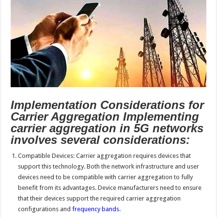
Implementation Considerations for
Carrier Aggregation Implementing
carrier aggregation in 5G networks
involves several considerations:
Compatible Devices: Carrier aggregation requires devices that
support this technology. Both the network infrastructure and user
devices need to be compatible with carrier aggregation to fully
benefit from its advantages. Device manufacturers need to ensure
that their devices support the required carrier aggregation
configurations and
frequency bands
.