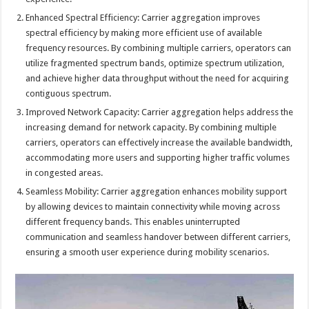
Enhanced Spectral Efficiency: Carrier aggregation improves
spectral efficiency by making more efficient use of available
frequency resources. By combining multiple carriers, operators can
utilize fragmented spectrum bands, optimize spectrum utilization,
and achieve higher data throughput without the need for acquiring
contiguous spectrum.
Improved Network Capacity: Carrier aggregation helps address the
increasing demand for network capacity. By combining multiple
carriers, operators can effectively increase the available bandwidth,
accommodating more users and supporting higher traffic volumes
in congested areas.
Seamless Mobility: Carrier aggregation enhances mobility support
by allowing devices to maintain connectivity while moving across
different frequency bands. This enables uninterrupted
communication and seamless handover between different carriers,
ensuring a smooth user experience during mobility scenarios.