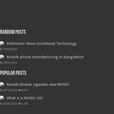
Random Posts
Millimeter Wave (mmWave) Technology
19/06/2023
Mobile phone manufacturing in Bangladesh
16/09/2022
Popular Posts
Manda Mobile Ugandas new MVNO
04/12/2022
6,910
What is a MVNO UK?
25/08/2022
1,145