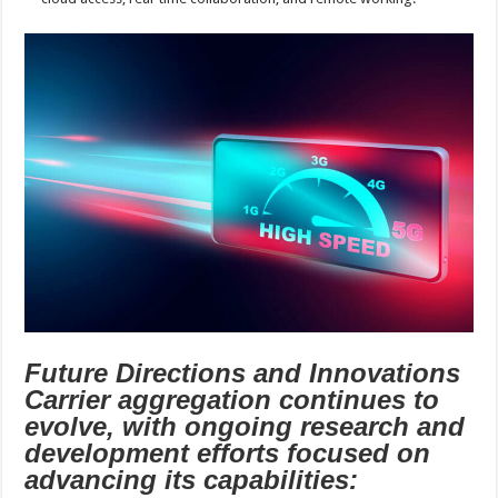
Future Directions and Innovations
Carrier aggregation continues to
evolve, with ongoing research and
development efforts focused on
advancing its capabilities: