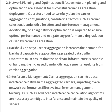
Network Planning and Optimization: Effective network planning and
optimization are essential for successful carrier aggregation
deployment. Operators need to carefully plan the carrier
aggregation configurations, considering factors such as carrier
selection, bandwidth allocation, and interference management.
Additionally, ongoing network optimization is required to ensure
optimal performance and mitigate any performance degradation
caused by carrier aggregation.
Backhaul Capacity: Carrier aggregation increases the demand for
backhaul capacity to support the aggregated data traffic.
Operators must ensure that the backhaul infrastructure is capable
of handling the increased bandwidth requirements resulting from
carrier aggregation.
Interference Management: Carrier aggregation can introduce
interference between the aggregated carriers, impacting overall
network performance. Effective interference management
techniques, such as advanced interference cancellation algorithms,
are necessary to mitigate interference and maintain the quality of
service.