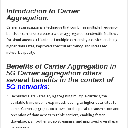
Introduction to Carrier
Aggregation:
Carrier aggregation is a technique that combines multiple frequency
bands or carriers to create a wider aggregated bandwidth. It allows
for simultaneous utilization of multiple carriers by a device, enabling
higher data rates, improved spectral efficiency, and increased
network capacity.
Benefits of Carrier Aggregation in
5G Carrier aggregation offers
several benefits in the context of
5G networks
:
Increased Data Rates: By aggregating multiple carriers, the
available bandwidth is expanded, leading to higher data rates for
users. Carrier aggregation allows for the parallel transmission and
reception of data across multiple carriers, enabling faster
downloads, smoother video streaming, and improved overall user
experience.