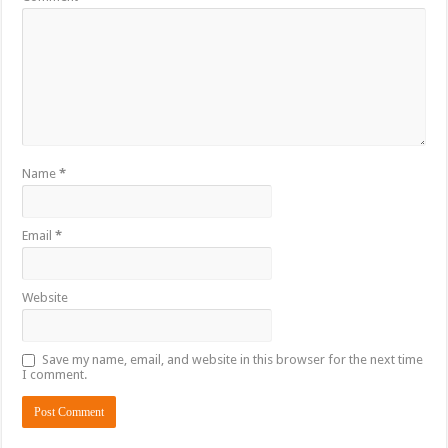
Name
*
Email
*
Website
Save my name, email, and website in this browser for the next time
I comment.