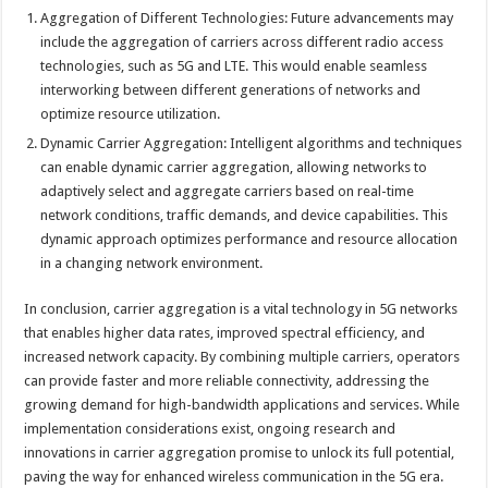
Aggregation of Different Technologies: Future advancements may
include the aggregation of carriers across different radio access
technologies, such as 5G and LTE. This would enable seamless
interworking between different generations of networks and
optimize resource utilization.
Dynamic Carrier Aggregation: Intelligent algorithms and techniques
can enable dynamic carrier aggregation, allowing networks to
adaptively select and aggregate carriers based on real-time
network conditions, traffic demands, and device capabilities. This
dynamic approach optimizes performance and resource allocation
in a changing network environment.
In conclusion, carrier aggregation is a vital technology in 5G networks
that enables higher data rates, improved spectral efficiency, and
increased network capacity. By combining multiple carriers, operators
can provide faster and more reliable connectivity, addressing the
growing demand for high-bandwidth applications and services. While
implementation considerations exist, ongoing research and
innovations in carrier aggregation promise to unlock its full potential,
paving the way for enhanced wireless communication in the 5G era.