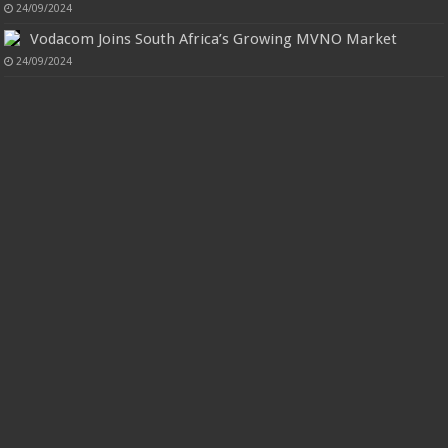
24/09/2024
Vodacom Joins South Africa’s Growing MVNO Market
24/09/2024