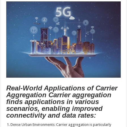
Real-World Applications of Carrier
Aggregation Carrier aggregation
finds applications in various
scenarios, enabling improved
connectivity and data rates:
Dense Urban Environments: Carrier aggregation is particularly