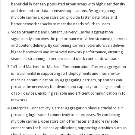
beneficial in densely populated urban areas with high user density
and demand for data-intensive applications. By aggregating
multiple carriers, operators can provide faster data rates and
better network capacity to meet the needs of urban users.
Video Streaming and Content Delivery: Carrier aggregation
significantly improves the performance of video streaming services
and content delivery. By combining carriers, operators can deliver
higher bandwidth and improved network performance, ensuring
seamless streaming experiences and quick content downloads.
IoT
and
Machine-to-Machine
Communication: Carrier aggregation
is instrumental in supporting IoT deployments and machine-to-
machine communication. By aggregating carriers, operators can
provide the necessary bandwidth and capacity for a large number
of IoT devices, enabling reliable and efficient communication in IoT
networks.
Enterprise Connectivity: Carrier aggregation plays a crucial role in
providing high-speed connectivity to enterprises. By combining
multiple carriers, operators can offer faster and more reliable
connections for business applications, supporting activities such as
cloud access, real-time collaboration, and remote working.