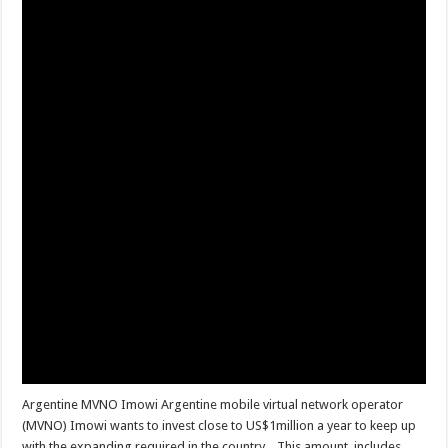
Argentine MVNO Imowi Argentine mobile virtual network operator
(MVNO) Imowi wants to invest close to US$1million a year to keep up
with the expanding required in the country. This amount, includes