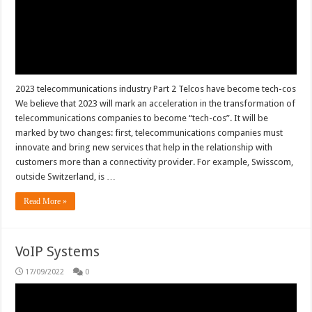
2023 telecommunications industry Part 2 Telcos have become tech-cos
We believe that 2023 will mark an acceleration in the transformation of
telecommunications companies to become “tech-cos”. It will be
marked by two changes: first, telecommunications companies must
innovate and bring new services that help in the relationship with
customers more than a connectivity provider. For example, Swisscom,
outside Switzerland, is …
Read More »
VoIP Systems
17/09/2022
0