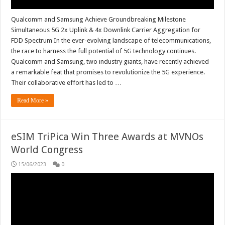
Qualcomm and Samsung Achieve Groundbreaking Milestone
Simultaneous 5G 2x Uplink & 4x Downlink Carrier Aggregation for
FDD Spectrum In the ever-evolving landscape of telecommunications,
the race to harness the full potential of 5G technology continues.
Qualcomm and Samsung, two industry giants, have recently achieved
a remarkable feat that promises to revolutionize the 5G experience.
Their collaborative effort has led to …
Read More »
eSIM TriPica Win Three Awards at MVNOs
World Congress
15/06/2023
0