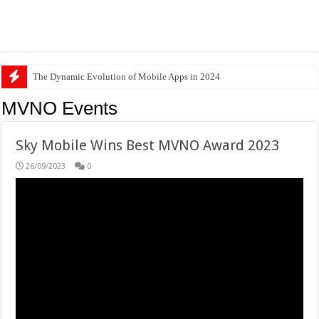
The Dynamic Evolution of Mobile Apps in 2024
MVNO Events
Sky Mobile Wins Best MVNO Award 2023
26/09/2023
0