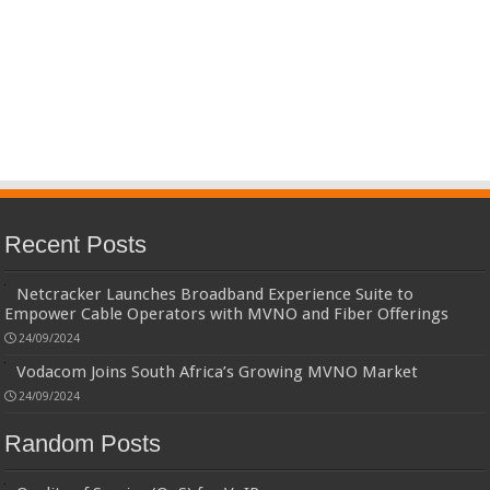
Recent Posts
Netcracker Launches Broadband Experience Suite to
Empower Cable Operators with MVNO and Fiber Offerings
24/09/2024
Vodacom Joins South Africa’s Growing MVNO Market
24/09/2024
Random Posts