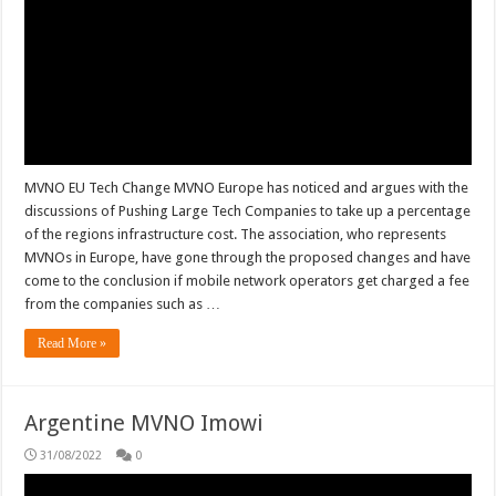
MVNO EU Tech Change MVNO Europe has noticed and argues with the
discussions of Pushing Large Tech Companies to take up a percentage
of the regions infrastructure cost. The association, who represents
MVNOs in Europe, have gone through the proposed changes and have
come to the conclusion if mobile network operators get charged a fee
from the companies such as …
Read More »
Argentine MVNO Imowi
31/08/2022
0