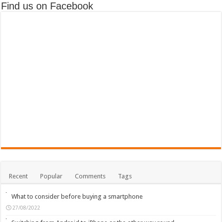
Find us on Facebook
Recent
Popular
Comments
Tags
What to consider before buying a smartphone
27/08/2022