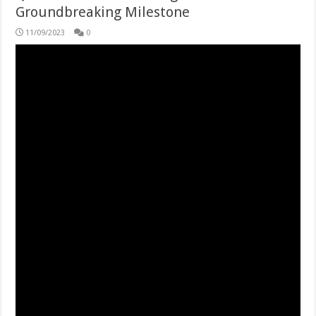
Groundbreaking Milestone
11/09/2023
0