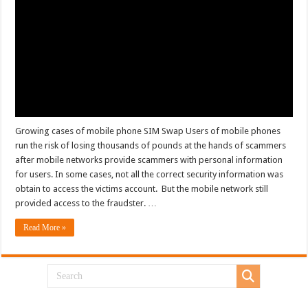
Growing cases of mobile phone SIM Swap Users of mobile phones
run the risk of losing thousands of pounds at the hands of scammers
after mobile networks provide scammers with personal information
for users. In some cases, not all the correct security information was
obtain to access the victims account. But the mobile network still
provided access to the fraudster. …
Read More »