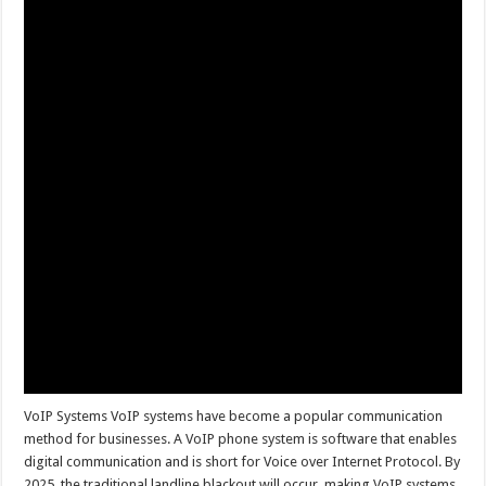
VoIP Systems VoIP systems have become a popular communication
method for businesses. A VoIP phone system is software that enables
digital communication and is short for Voice over Internet Protocol. By
2025, the traditional landline blackout will occur, making VoIP systems