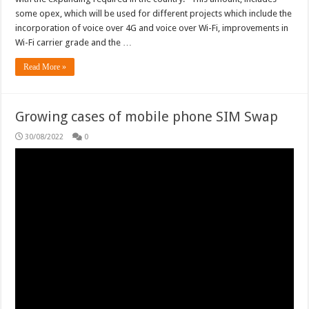
some opex, which will be used for different projects which include the
incorporation of voice over 4G and voice over Wi-Fi, improvements in
Wi-Fi carrier grade and the …
Read More »
Growing cases of mobile phone SIM Swap
30/08/2022
0