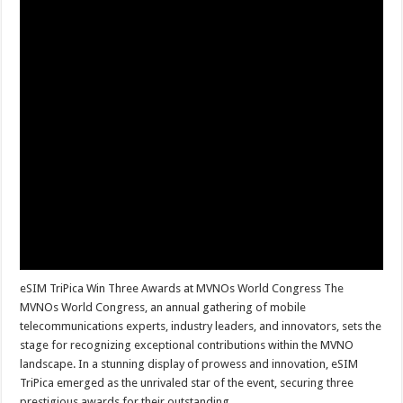
eSIM TriPica Win Three Awards at MVNOs World Congress The
MVNOs World Congress, an annual gathering of mobile
telecommunications experts, industry leaders, and innovators, sets the
stage for recognizing exceptional contributions within the MVNO
landscape. In a stunning display of prowess and innovation, eSIM
TriPica emerged as the unrivaled star of the event, securing three
prestigious awards for their outstanding …