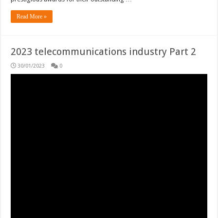
Read More »
2023 telecommunications industry Part 2
30/01/2023
0