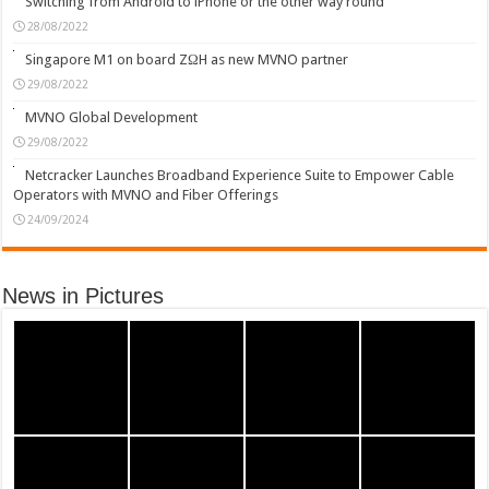
Switching from Android to iPhone or the other way round
28/08/2022
Singapore M1 on board ZΩH as new MVNO partner
29/08/2022
MVNO Global Development
29/08/2022
Netcracker Launches Broadband Experience Suite to Empower Cable
Operators with MVNO and Fiber Offerings
24/09/2024
News in Pictures