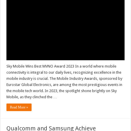
Sky Mobile Wins Best MVNO Award 2023 In a world where mobile
connectivity is integral to our daily lives, recognizing excellence in the
mobile industry is crucial. The Mobile Industry Awards, sponsored by
Eurostar Global Electronics, are among the most prestigious events in
the mobile tech world. In 2023, the spotlight shone brightly on Sky
Mobile, as they clinched the …
Read More »
Qualcomm and Samsung Achieve