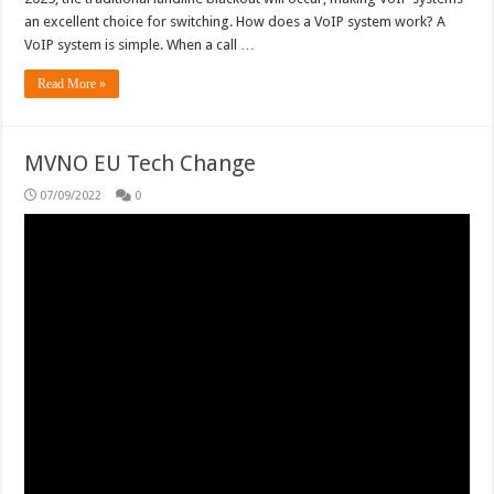
an excellent choice for switching. How does a VoIP system work? A
VoIP system is simple. When a call …
Read More »
MVNO EU Tech Change
07/09/2022
0