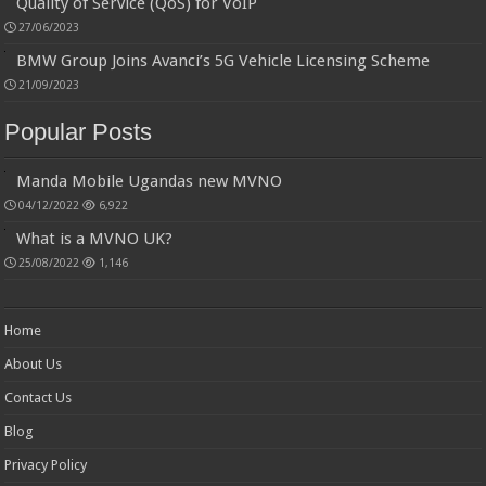
Quality of Service (QoS) for VoIP
27/06/2023
BMW Group Joins Avanci’s 5G Vehicle Licensing Scheme
21/09/2023
Popular Posts
Manda Mobile Ugandas new MVNO
04/12/2022
6,922
What is a MVNO UK?
25/08/2022
1,146
Home
About Us
Contact Us
Blog
Privacy Policy