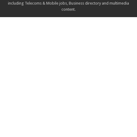
including Telecoms & Mobile jobs, Business directory and multimedia
content.