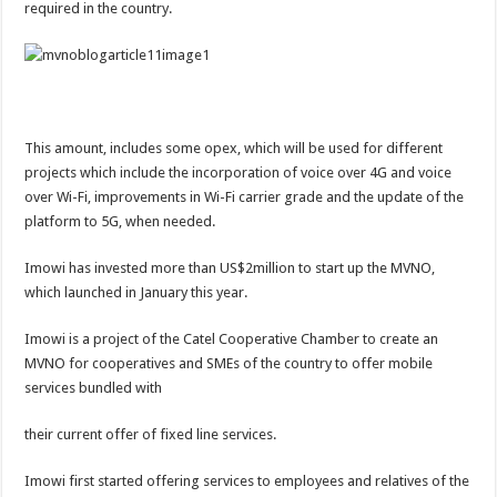
required in the country.
This amount, includes some opex, which will be used for different
projects which include the incorporation of voice over 4G and voice
over Wi-Fi, improvements in Wi-Fi carrier grade and the update of the
platform to 5G, when needed.
Imowi has invested more than US$2million to start up the MVNO,
which launched in January this year.
Imowi is a project of the Catel Cooperative Chamber to create an
MVNO for cooperatives and SMEs of the country to offer mobile
services bundled with
their current offer of fixed line services.
Imowi first started offering services to employees and relatives of the