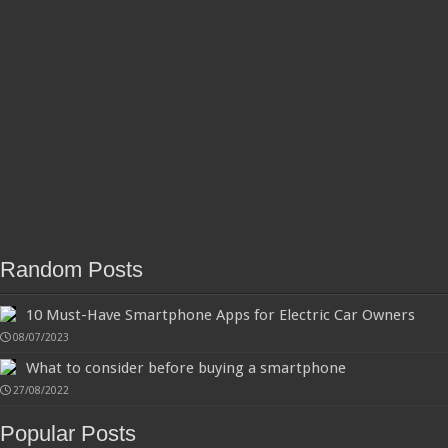
Random Posts
10 Must-Have Smartphone Apps for Electric Car Owners
08/07/2023
What to consider before buying a smartphone
27/08/2022
Popular Posts