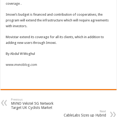
coverage .
Imowi’s budget is financed and contribution of cooperatives, the
program will extend the infrastructure which will require agreements
with investors.
Movistar extend its coverage for all its clients, which in addition to
adding new users through Imowi.
By Abdul W Moghul
www.mvnoblog.com
Previous
MVNO Velotel 5G Network
Target UK Cyclists Market
Next
CableLabs Sizes up Hybrid