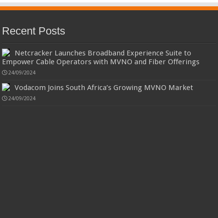
Recent Posts
Netcracker Launches Broadband Experience Suite to
Empower Cable Operators with MVNO and Fiber Offerings
24/09/2024
Vodacom Joins South Africa’s Growing MVNO Market
24/09/2024