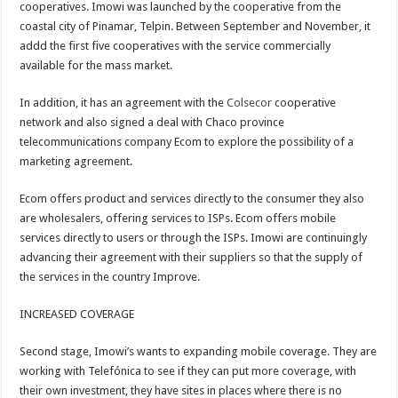
cooperatives. Imowi was launched by the cooperative from the
coastal city of Pinamar, Telpin. Between September and November, it
addd the first five cooperatives with the service commercially
available for the mass market.
In addition, it has an agreement with the
Colsecor
cooperative
network and also signed a deal with Chaco province
telecommunications company Ecom to explore the possibility of a
marketing agreement.
Ecom offers product and services directly to the consumer they also
are wholesalers, offering services to ISPs. Ecom offers mobile
services directly to users or through the ISPs. Imowi are continuingly
advancing their agreement with their suppliers so that the supply of
the services in the country Improve.
INCREASED COVERAGE
Second stage, Imowi’s wants to expanding mobile coverage. They are
working with Telefónica to see if they can put more coverage, with
their own investment, they have sites in places where there is no