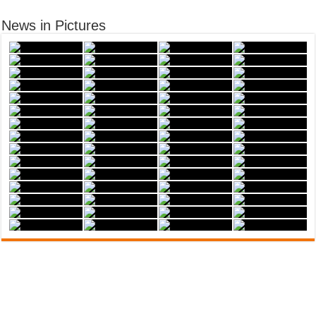
News in Pictures