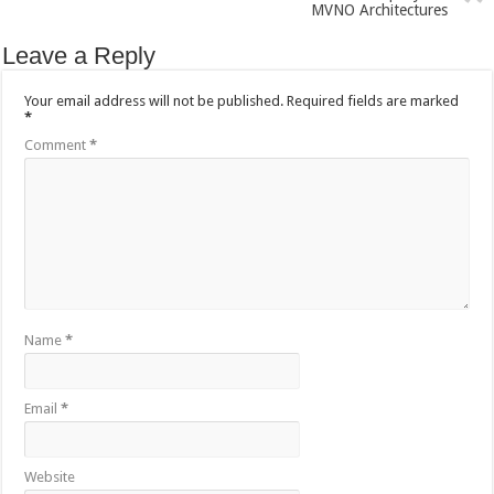
MVNO Architectures
Leave a Reply
Your email address will not be published.
Required fields are marked
*
Comment
*
Name
*
Email
*
Website