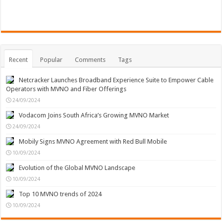
Recent
Popular
Comments
Tags
Netcracker Launches Broadband Experience Suite to Empower Cable
Operators with MVNO and Fiber Offerings
24/09/2024
Vodacom Joins South Africa’s Growing MVNO Market
24/09/2024
Mobily Signs MVNO Agreement with Red Bull Mobile
10/09/2024
Evolution of the Global MVNO Landscape
10/09/2024
Top 10 MVNO trends of 2024
10/09/2024