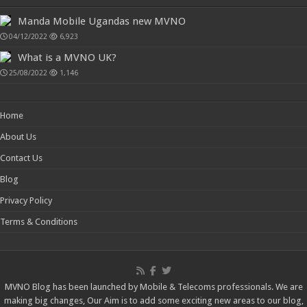
Manda Mobile Ugandas new MVNO
04/12/2022
6,923
What is a MVNO UK?
25/08/2022
1,146
Home
About Us
Contact Us
Blog
Privacy Policy
Terms & Conditions
MVNO Blog has been launched by Mobile & Telecoms professionals. We are
making big changes, Our Aim is to add some exciting new areas to our blog,