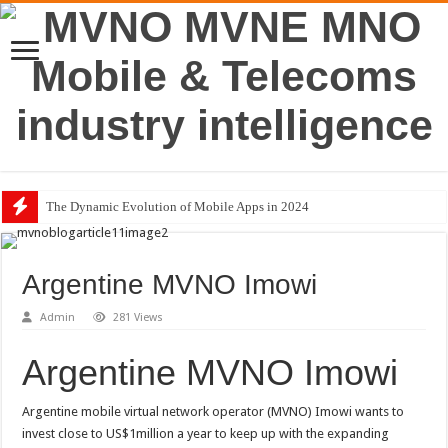
The Dynamic Evolution of Mobile Apps in 2024
Argentine MVNO Imowi
Admin
281 Views
Argentine MVNO Imowi
Argentine mobile virtual network operator (MVNO) Imowi wants to
invest close to US$1million a year to keep up with the expanding