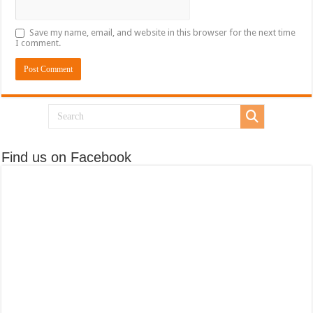
Save my name, email, and website in this browser for the next time
I comment.
Find us on Facebook