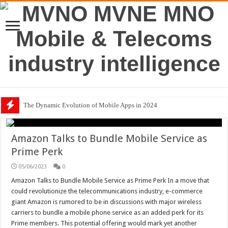
The Dynamic Evolution of Mobile Apps in 2024
Amazon Talks to Bundle Mobile Service as
Prime Perk
05/06/2023
0
Amazon Talks to Bundle Mobile Service as Prime Perk In a move that
could revolutionize the telecommunications industry, e-commerce
giant Amazon is rumored to be in discussions with major wireless
carriers to bundle a mobile phone service as an added perk for its
Prime members. This potential offering would mark yet another