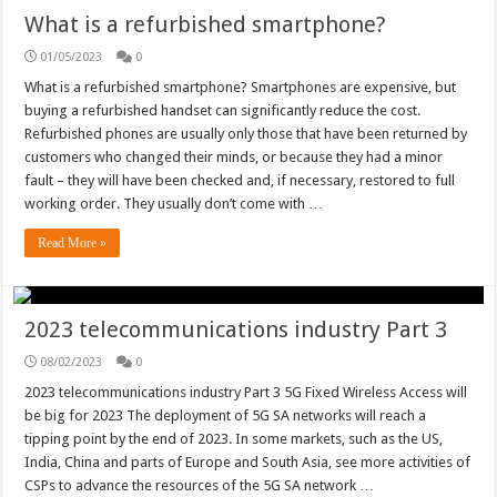
What is a refurbished smartphone?
01/05/2023
0
What is a refurbished smartphone? Smartphones are expensive, but
buying a refurbished handset can significantly reduce the cost.
Refurbished phones are usually only those that have been returned by
customers who changed their minds, or because they had a minor
fault – they will have been checked and, if necessary, restored to full
working order. They usually don’t come with …
Read More »
2023 telecommunications industry Part 3
08/02/2023
0
2023 telecommunications industry Part 3 5G Fixed Wireless Access will
be big for 2023 The deployment of 5G SA networks will reach a
tipping point by the end of 2023. In some markets, such as the US,
India, China and parts of Europe and South Asia, see more activities of
CSPs to advance the resources of the 5G SA network …