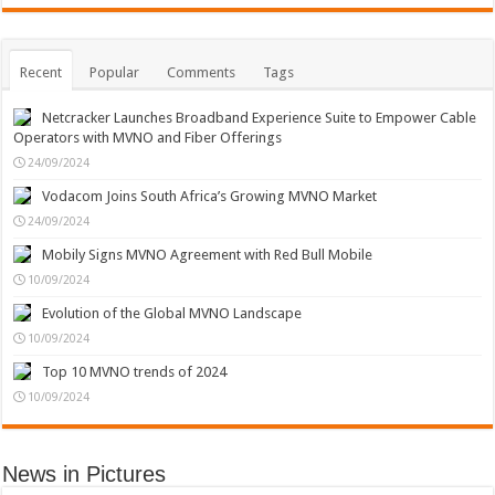
Recent
Popular
Comments
Tags
Netcracker Launches Broadband Experience Suite to Empower Cable
Operators with MVNO and Fiber Offerings
24/09/2024
Vodacom Joins South Africa’s Growing MVNO Market
24/09/2024
Mobily Signs MVNO Agreement with Red Bull Mobile
10/09/2024
Evolution of the Global MVNO Landscape
10/09/2024
Top 10 MVNO trends of 2024
10/09/2024
News in Pictures