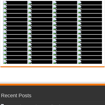
Recent Posts