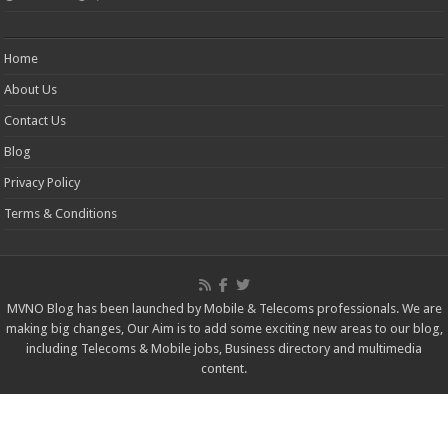
Home
About Us
Contact Us
Blog
Privacy Policy
Terms & Conditions
MVNO Blog has been launched by Mobile & Telecoms professionals. We are
making big changes, Our Aim is to add some exciting new areas to our blog,
including Telecoms & Mobile jobs, Business directory and multimedia
content.