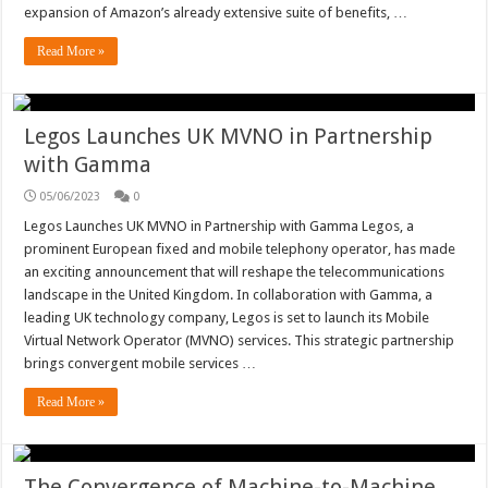
expansion of Amazon’s already extensive suite of benefits, …
Read More »
Legos Launches UK MVNO in Partnership
with Gamma
05/06/2023
0
Legos Launches UK MVNO in Partnership with Gamma Legos, a
prominent European fixed and mobile telephony operator, has made
an exciting announcement that will reshape the telecommunications
landscape in the United Kingdom. In collaboration with Gamma, a
leading UK technology company, Legos is set to launch its Mobile
Virtual Network Operator (MVNO) services. This strategic partnership
brings convergent mobile services …
Read More »
The Convergence of Machine-to-Machine