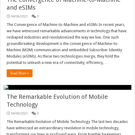
and eSIMs
04/06/2023
0
The Convergence of Machine-to-Machine and eSIMs In recent years,
we have witnessed remarkable advancements in technology that have
reshaped industries and revolutionized the way we live. One such
groundbreaking development is the convergence of Machine-to-
Machine (M2M) communication and embedded Subscriber Identity
Modules (eSIMs). As these two technologies merge, they hold the
potential to unleash a new era of connectivity, efficiency, …
Read More »
The Remarkable Evolution of Mobile
Technology
04/06/2023
0
The Remarkable Evolution of Mobile Technology The last two decades
have witnessed an extraordinary revolution in mobile technology,
transforming our lives in profound ways. From humble beginnings