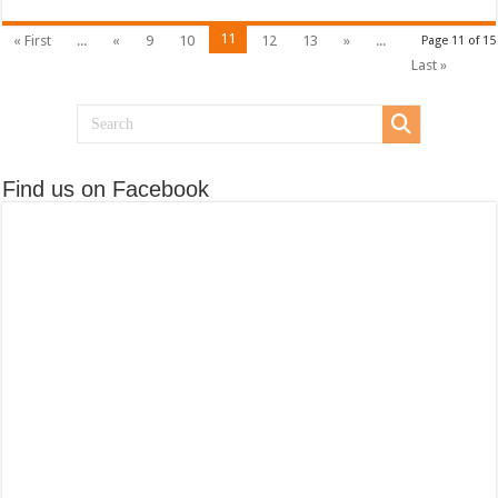
11
« First
...
«
9
10
12
13
»
...
Page 11 of 15
Last »
Find us on Facebook