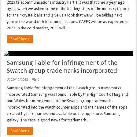
2023 telecommunications industry Part 1 It was that time a year ago
again when we asked some of the leading stars of the industry to look
for their crystal balls and give us a look that we will be talking next
year in the world of telecommunications. CAPEX will be as expected in
2023 In the cold market, 2023 will …
Read More »
Samsung liable for infringement of the
Swatch group trademarks incorporated
20/12/2022
0
Samsung liable for infringement of the Swatch group trademarks
incorporated Samsung was found liable by the High Court of England
and Wales for infringement of the Swatch group trademarks
incorporated into the watch counter apps and the names of the apps
created by third parties and available on the app store. Samsung
galaxy. The case is good news for trademark …
Read More »