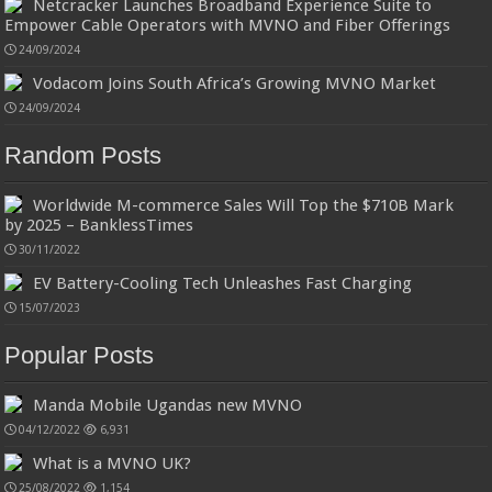
Netcracker Launches Broadband Experience Suite to
Empower Cable Operators with MVNO and Fiber Offerings
24/09/2024
Vodacom Joins South Africa’s Growing MVNO Market
24/09/2024
Random Posts
Worldwide M-commerce Sales Will Top the $710B Mark
by 2025 – BanklessTimes
30/11/2022
EV Battery-Cooling Tech Unleashes Fast Charging
15/07/2023
Popular Posts
Manda Mobile Ugandas new MVNO
04/12/2022
6,931
What is a MVNO UK?
25/08/2022
1,154