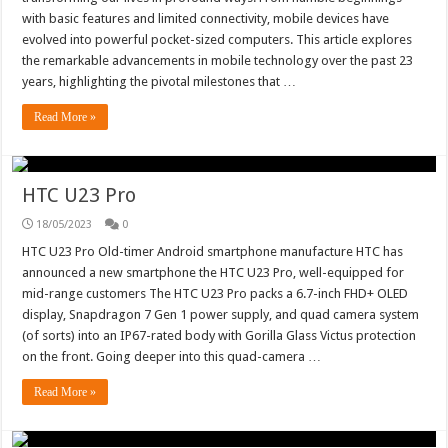
with basic features and limited connectivity, mobile devices have
evolved into powerful pocket-sized computers. This article explores
the remarkable advancements in mobile technology over the past 23
years, highlighting the pivotal milestones that …
Read More »
HTC U23 Pro
18/05/2023
0
HTC U23 Pro Old-timer Android smartphone manufacture HTC has
announced a new smartphone the HTC U23 Pro, well-equipped for
mid-range customers The HTC U23 Pro packs a 6.7-inch FHD+ OLED
display, Snapdragon 7 Gen 1 power supply, and quad camera system
(of sorts) into an IP67-rated body with Gorilla Glass Victus protection
on the front. Going deeper into this quad-camera …
Read More »