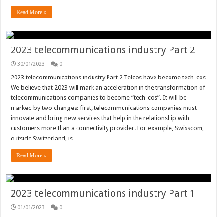
Read More »
2023 telecommunications industry Part 2
30/01/2023
0
2023 telecommunications industry Part 2 Telcos have become tech-cos
We believe that 2023 will mark an acceleration in the transformation of
telecommunications companies to become “tech-cos”. It will be
marked by two changes: first, telecommunications companies must
innovate and bring new services that help in the relationship with
customers more than a connectivity provider. For example, Swisscom,
outside Switzerland, is …
Read More »
2023 telecommunications industry Part 1
01/01/2023
0